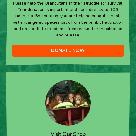
Please help the Orangutans in their struggle for survival.
Your donation is important and goes directly to BOS
Indonesia. By donating, you are helping bring this noble
yet endangered species back from the brink of extinction
and on a path to freedom - from rescue to rehabilitation
and release.
DONATE NOW
Visit Our Shop