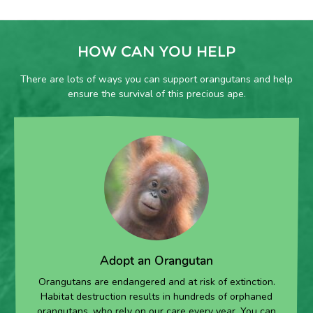
HOW CAN YOU HELP
There are lots of ways you can support orangutans and help
ensure the survival of this precious ape.
Adopt an Orangutan
Orangutans are endangered and at risk of extinction.
Habitat destruction results in hundreds of orphaned
orangutans, who rely on our care every year. You can