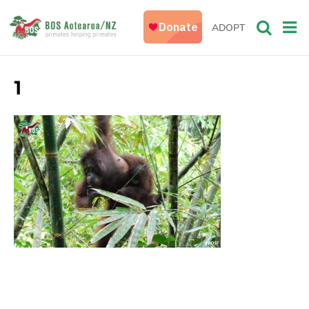
ADOPT
1