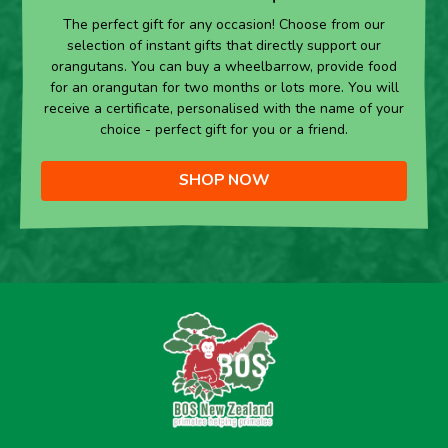
The perfect gift for any occasion! Choose from our
selection of instant gifts that directly support our
orangutans. You can buy a wheelbarrow, provide food
for an orangutan for two months or lots more. You will
receive a certificate, personalised with the name of your
choice - perfect gift for you or a friend.
SHOP NOW