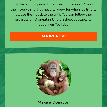
help by adopting one. Their dedicated ‘nannies’ teach
them everything they need to know for when it’s time to
release them back to the wild. You can follow their
progress on Orangutan Jungle School available to
stream on YouTube
ADOPT NOW
Make a Donation