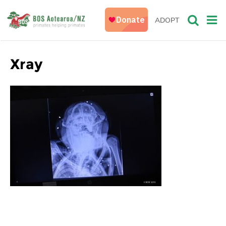
ADOPT
Xray