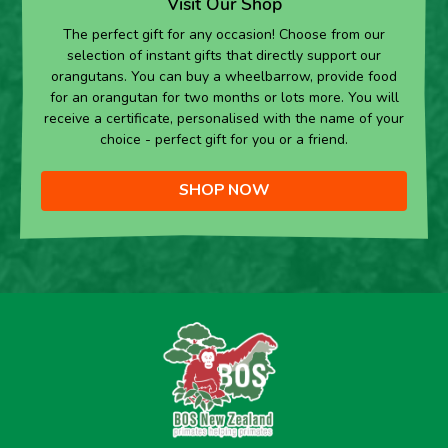
Visit Our Shop
The perfect gift for any occasion! Choose from our
selection of instant gifts that directly support our
orangutans. You can buy a wheelbarrow, provide food
for an orangutan for two months or lots more. You will
receive a certificate, personalised with the name of your
choice - perfect gift for you or a friend.
SHOP NOW