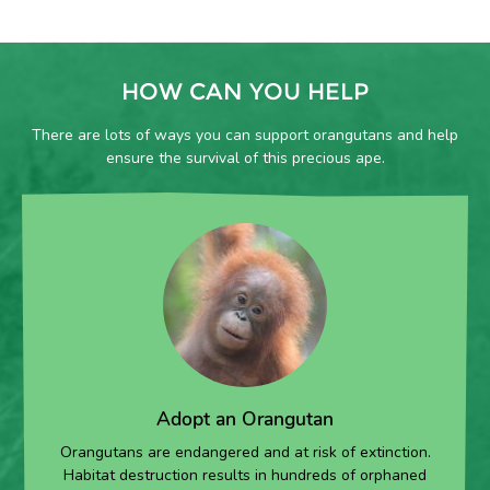
HOW CAN YOU HELP
There are lots of ways you can support orangutans and help
ensure the survival of this precious ape.
Adopt an Orangutan
Orangutans are endangered and at risk of extinction.
Habitat destruction results in hundreds of orphaned