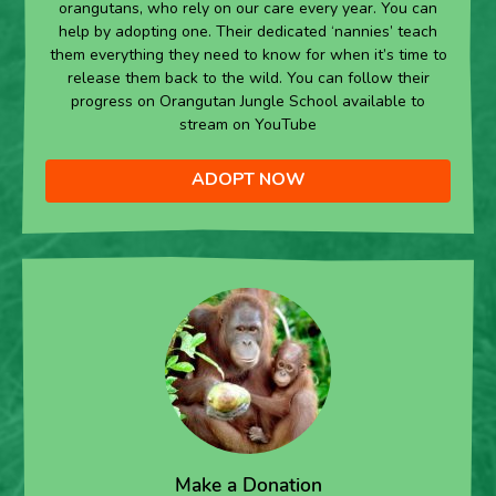
orangutans, who rely on our care every year. You can
help by adopting one. Their dedicated ‘nannies’ teach
them everything they need to know for when it’s time to
release them back to the wild. You can follow their
progress on Orangutan Jungle School available to
stream on YouTube
ADOPT NOW
Make a Donation