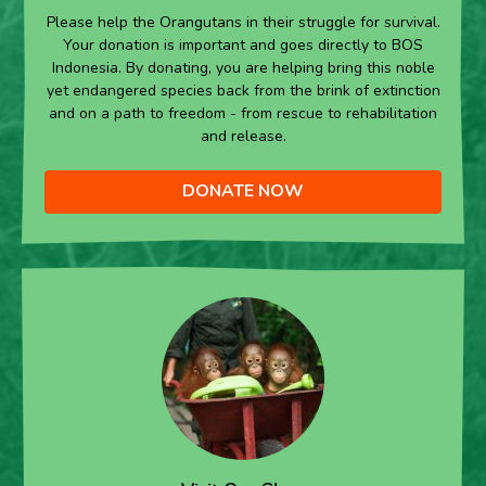
Please help the Orangutans in their struggle for survival.
Your donation is important and goes directly to BOS
Indonesia. By donating, you are helping bring this noble
yet endangered species back from the brink of extinction
and on a path to freedom - from rescue to rehabilitation
and release.
DONATE NOW