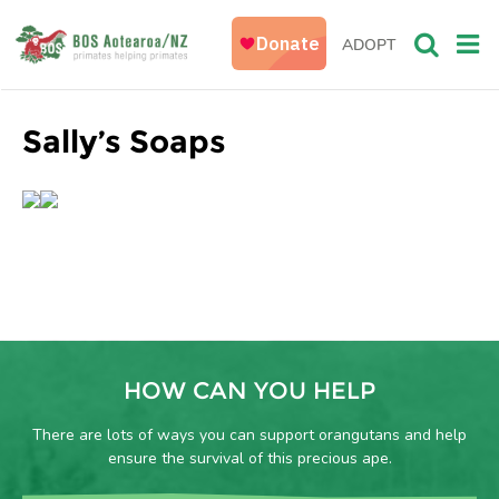
ADOPT
Sally’s Soaps
HOW CAN YOU HELP
There are lots of ways you can support orangutans and help
ensure the survival of this precious ape.