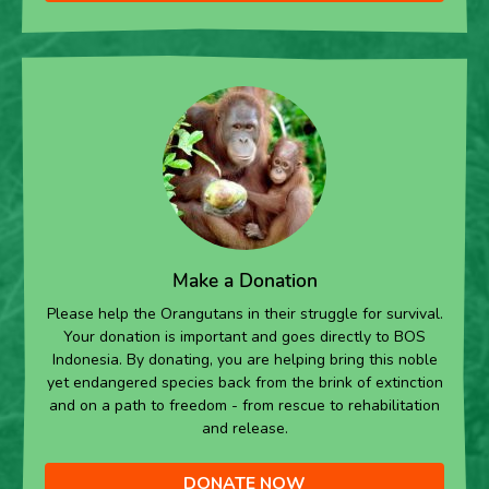
Make a Donation
Please help the Orangutans in their struggle for survival.
Your donation is important and goes directly to BOS
Indonesia. By donating, you are helping bring this noble
yet endangered species back from the brink of extinction
and on a path to freedom - from rescue to rehabilitation
and release.
DONATE NOW