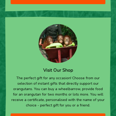
Visit Our Shop
The perfect gift for any occasion! Choose from our
selection of instant gifts that directly support our
orangutans. You can buy a wheelbarrow, provide food
for an orangutan for two months or lots more. You will
receive a certificate, personalised with the name of your
choice - perfect gift for you or a friend.