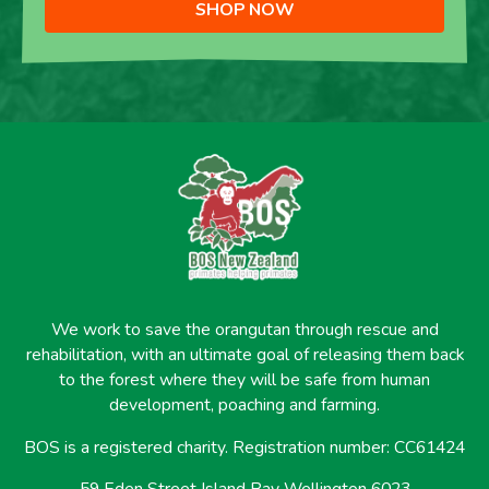
SHOP NOW
We work to save the orangutan through rescue and
rehabilitation, with an ultimate goal of releasing them back
to the forest where they will be safe from human
development, poaching and farming.
BOS is a registered charity. Registration number: CC61424