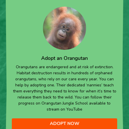
Adopt an Orangutan
Orangutans are endangered and at risk of extinction.
Habitat destruction results in hundreds of orphaned
orangutans, who rely on our care every year. You can
help by adopting one. Their dedicated ‘nannies’ teach
them everything they need to know for when it’s time to
release them back to the wild. You can follow their
progress on Orangutan Jungle School available to
stream on YouTube
ADOPT NOW