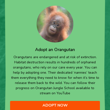
Adopt an Orangutan
Orangutans are endangered and at risk of extinction.
Habitat destruction results in hundreds of orphaned
orangutans, who rely on our care every year. You can
help by adopting one. Their dedicated ‘nannies’ teach
them everything they need to know for when it’s time to
release them back to the wild. You can follow their
progress on Orangutan Jungle School available to
stream on YouTube
ADOPT NOW