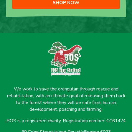
SHOP NOW
We work to save the orangutan through rescue and
rehabilitation, with an ultimate goal of releasing them back
to the forest where they will be safe from human
development, poaching and farming.
BOS is a registered charity. Registration number: CC61424