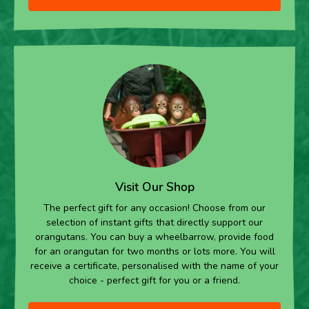
Visit Our Shop
The perfect gift for any occasion! Choose from our
selection of instant gifts that directly support our
orangutans. You can buy a wheelbarrow, provide food
for an orangutan for two months or lots more. You will
receive a certificate, personalised with the name of your
choice - perfect gift for you or a friend.