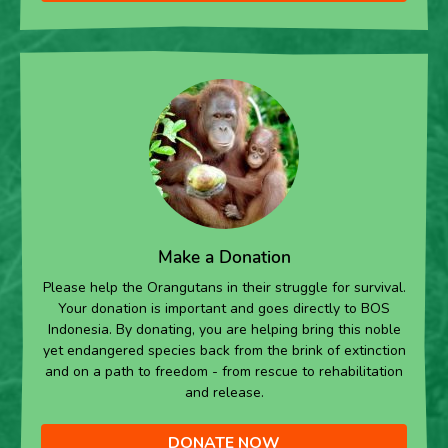
Make a Donation
Please help the Orangutans in their struggle for survival.
Your donation is important and goes directly to BOS
Indonesia. By donating, you are helping bring this noble
yet endangered species back from the brink of extinction
and on a path to freedom - from rescue to rehabilitation
and release.
DONATE NOW