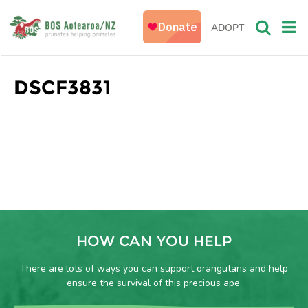
ADOPT
DSCF3831
HOW CAN YOU HELP
There are lots of ways you can support orangutans and help
ensure the survival of this precious ape.