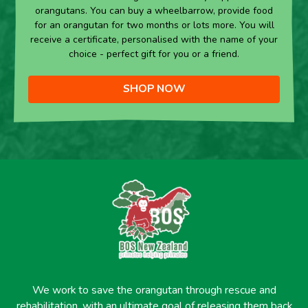
orangutans. You can buy a wheelbarrow, provide food
for an orangutan for two months or lots more. You will
receive a certificate, personalised with the name of your
choice - perfect gift for you or a friend.
SHOP NOW
We work to save the orangutan through rescue and
rehabilitation, with an ultimate goal of releasing them back