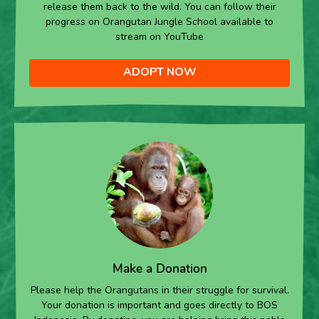
release them back to the wild. You can follow their
progress on Orangutan Jungle School available to
stream on YouTube
ADOPT NOW
Make a Donation
Please help the Orangutans in their struggle for survival.
Your donation is important and goes directly to BOS