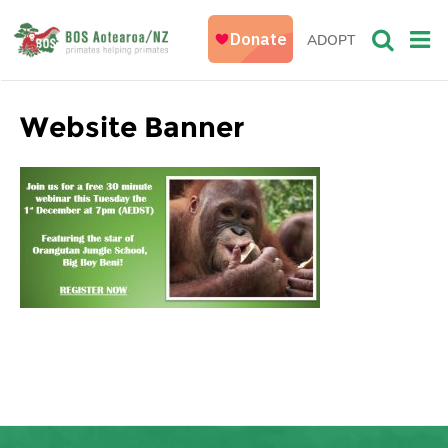
ADOPT
Website Banner