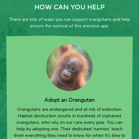
HOW CAN YOU HELP
There are lots of ways you can support orangutans and help
ensure the survival of this precious ape.
Adopt an Orangutan
Orangutans are endangered and at risk of extinction.
Habitat destruction results in hundreds of orphaned
orangutans, who rely on our care every year. You can
help by adopting one. Their dedicated ‘nannies’ teach
them everything they need to know for when it’s time to