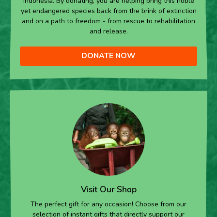
Indonesia. By donating, you are helping bring this noble
yet endangered species back from the brink of extinction
and on a path to freedom - from rescue to rehabilitation
and release.
DONATE NOW
Visit Our Shop
The perfect gift for any occasion! Choose from our
selection of instant gifts that directly support our