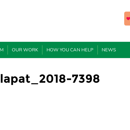
EM
OUR WORK
HOW YOU CAN HELP
NEWS
lapat_2018-7398