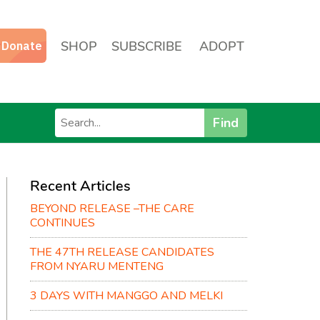
SHOP
SUBSCRIBE
ADOPT
Find
Recent Articles
BEYOND RELEASE –THE CARE
CONTINUES
THE 47TH RELEASE CANDIDATES
FROM NYARU MENTENG
3 DAYS WITH MANGGO AND MELKI