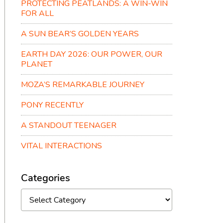
PROTECTING PEATLANDS: A WIN-WIN
FOR ALL
A SUN BEAR’S GOLDEN YEARS
EARTH DAY 2026: OUR POWER, OUR
PLANET
MOZA’S REMARKABLE JOURNEY
PONY RECENTLY
A STANDOUT TEENAGER
VITAL INTERACTIONS
Categories
Categories