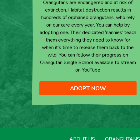
Orangutans are endangered and at risk of
extinction. Habitat destruction results in
hundreds of orphaned orangutans, who rely
on our care every year. You can help by
adopting one. Their dedicated ‘nannies’ teach
them everything they need to know for
when it’s time to release them back to the
wild. You can follow their progress on
Orangutan Jungle School available to stream
on YouTube
ADOPT NOW
ABOUT US
ORANGUTANS