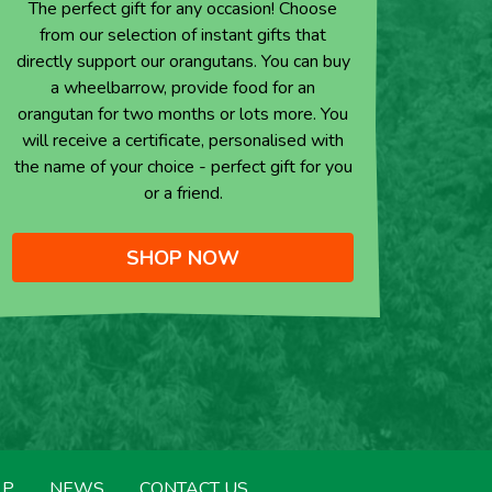
The perfect gift for any occasion! Choose
from our selection of instant gifts that
directly support our orangutans. You can buy
a wheelbarrow, provide food for an
orangutan for two months or lots more. You
will receive a certificate, personalised with
the name of your choice - perfect gift for you
or a friend.
SHOP NOW
LP
NEWS
CONTACT US