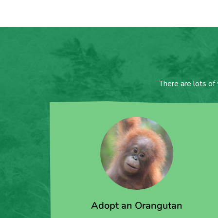
There are lots of
Adopt an Orangutan