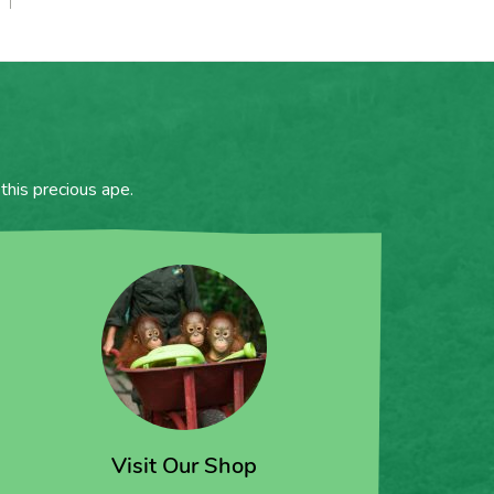
this precious ape.
Visit Our Shop