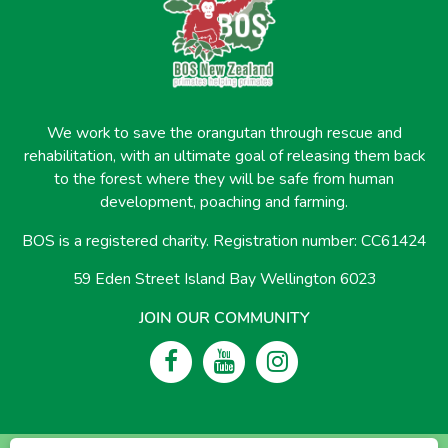
We work to save the orangutan through rescue and
rehabilitation, with an ultimate goal of releasing them back
to the forest where they will be safe from human
development, poaching and farming.
BOS is a registered charity. Registration number: CC61424
59 Eden Street Island Bay Wellington 6023
JOIN OUR COMMUNITY