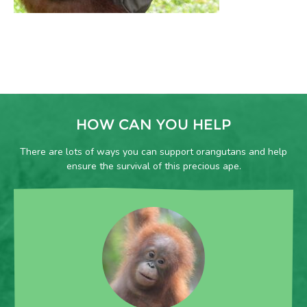
HOW CAN YOU HELP
There are lots of ways you can support orangutans and help
ensure the survival of this precious ape.