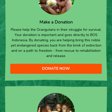
Make a Donation
Please help the Orangutans in their struggle for survival.
Your donation is important and goes directly to BOS
Indonesia. By donating, you are helping bring this noble
yet endangered species back from the brink of extinction
and on a path to freedom - from rescue to rehabilitation
and release.
DONATE NOW