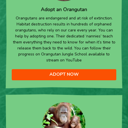
Adopt an Orangutan
Orangutans are endangered and at risk of extinction.
Habitat destruction results in hundreds of orphaned
orangutans, who rely on our care every year. You can
help by adopting one. Their dedicated ‘nannies’ teach
them everything they need to know for when it’s time to
release them back to the wild. You can follow their
progress on Orangutan Jungle School available to
stream on YouTube
ADOPT NOW