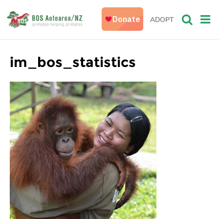
ADOPT
im_bos_statistics