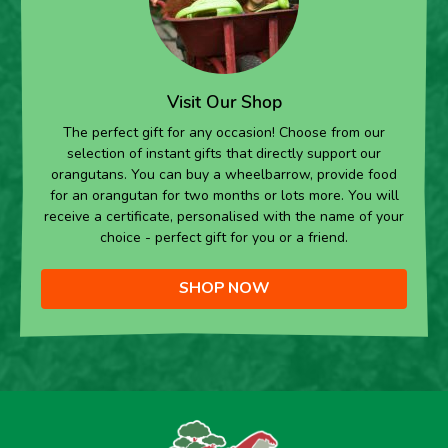
Visit Our Shop
The perfect gift for any occasion! Choose from our
selection of instant gifts that directly support our
orangutans. You can buy a wheelbarrow, provide food
for an orangutan for two months or lots more. You will
receive a certificate, personalised with the name of your
choice - perfect gift for you or a friend.
SHOP NOW