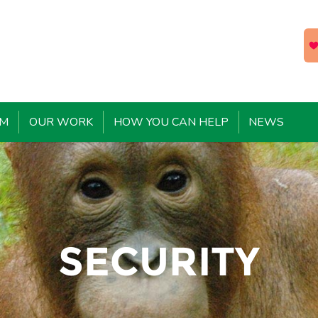
EM
OUR WORK
HOW YOU CAN HELP
NEWS
SECURITY