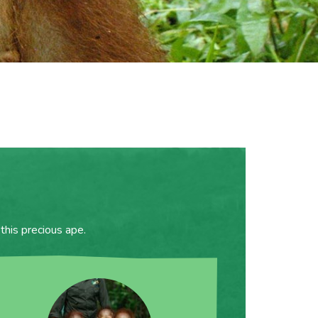
this precious ape.