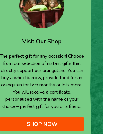
Visit Our Shop
The perfect gift for any occasion! Choose
from our selection of instant gifts that
directly support our orangutans. You can
buy a wheelbarrow, provide food for an
orangutan for two months or lots more.
You will receive a certificate,
personalised with the name of your
choice – perfect gift for you or a friend.
SHOP NOW