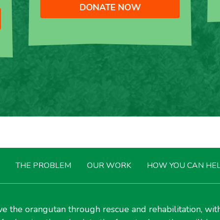
DONATE NOW
THE PROBLEM
OUR WORK
HOW YOU CAN HE
e the orangutan through rescue and rehabilitation, wit