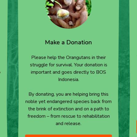
Make a Donation
Please help the Orangutans in their
struggle for survival. Your donation is
o
important and goes directly to BOS
Indonesia.
By donating, you are helping bring this
noble yet endangered species back from
the brink of extinction and on a path to
freedom – from rescue to rehabilitation
and release.