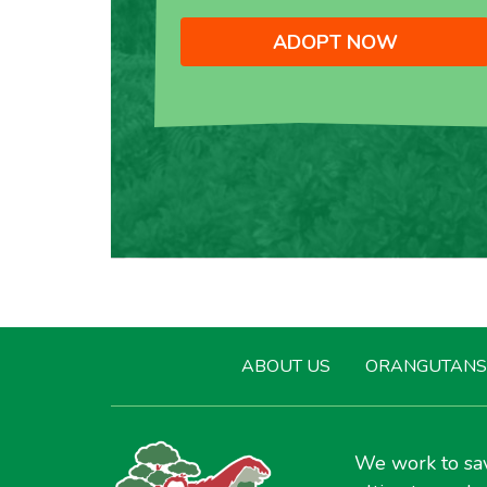
ADOPT NOW
ABOUT US
ORANGUTANS
We work to sav