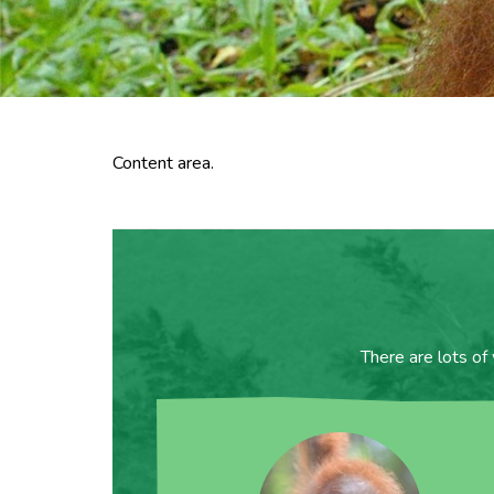
Content area.
There are lots of