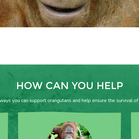
HOW CAN YOU HELP
 ways you can support orangutans and help ensure the survival of 