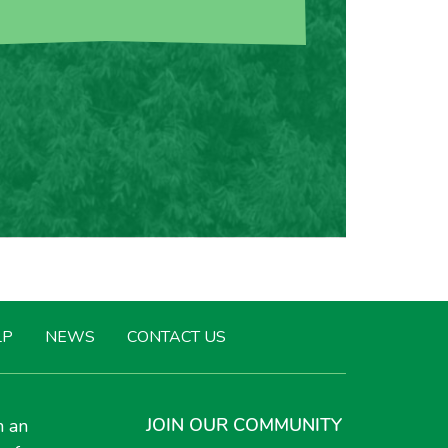
LP
NEWS
CONTACT US
JOIN OUR COMMUNITY
h an