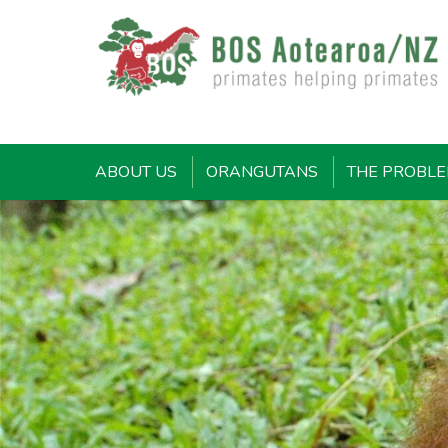
ABOUT US
ORANGUTANS
THE PROBL