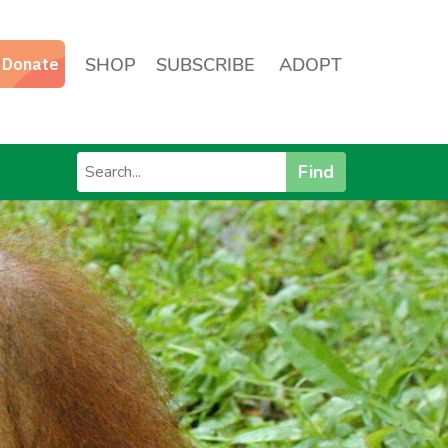
SHOP
SUBSCRIBE
ADOPT
Find