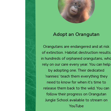
Adopt an Orangutan
Orangutans are endangered and at risk
of extinction. Habitat destruction results
in hundreds of orphaned orangutans, wh
rely on our care every year. You can help
by adopting one. Their dedicated
‘nannies’ teach them everything they
need to know for when it’s time to
release them back to the wild. You can
follow their progress on Orangutan
Jungle School available to stream on
YouTube