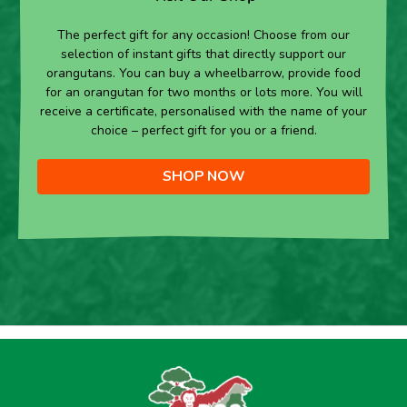
The perfect gift for any occasion! Choose from our
selection of instant gifts that directly support our
orangutans. You can buy a wheelbarrow, provide food
for an orangutan for two months or lots more. You will
receive a certificate, personalised with the name of your
choice – perfect gift for you or a friend.
SHOP NOW