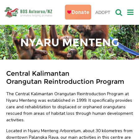
ADOPT
NYARU MENTENG
Central Kalimantan
Orangutan Reintroduction Program
The Central Kalimantan Orangutan Reintroduction Program at
Nyaru Menteng was established in 1999. It specifically provides
care and rehabilitation to displaced or orphaned orangutans
rescued from areas of habitat loss through human development
activities.
Located in Nyaru Menteng Arboretum, about 30 kilometres from
downtown Palangka Raya, our main activities in this centre are