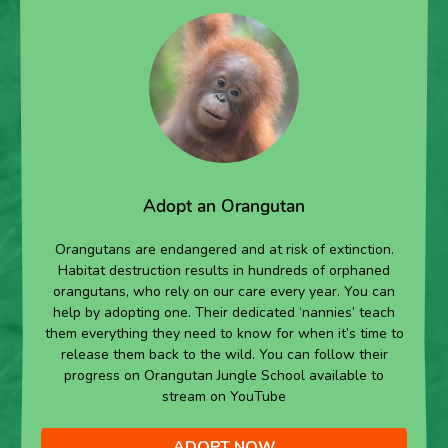
Adopt an Orangutan
Orangutans are endangered and at risk of extinction.
Habitat destruction results in hundreds of orphaned
orangutans, who rely on our care every year. You can
help by adopting one. Their dedicated ‘nannies’ teach
them everything they need to know for when it’s time to
release them back to the wild. You can follow their
progress on Orangutan Jungle School available to
stream on YouTube
ADOPT NOW