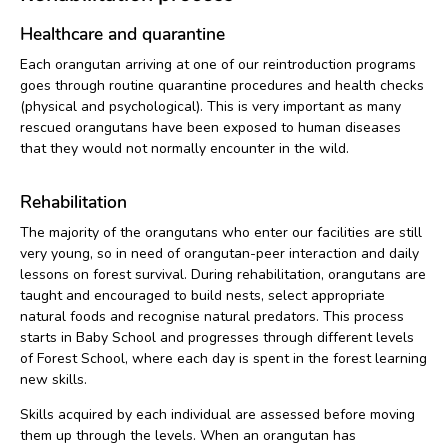
Healthcare and quarantine
Each orangutan arriving at one of our reintroduction programs
goes through routine quarantine procedures and health checks
(physical and psychological). This is very important as many
rescued orangutans have been exposed to human diseases
that they would not normally encounter in the wild.
Rehabilitation
The majority of the orangutans who enter our facilities are still
very young, so in need of orangutan-peer interaction and daily
lessons on forest survival. During rehabilitation, orangutans are
taught and encouraged to build nests, select appropriate
natural foods and recognise natural predators. This process
starts in Baby School and progresses through different levels
of Forest School, where each day is spent in the forest learning
new skills.
Skills acquired by each individual are assessed before moving
them up through the levels. When an orangutan has