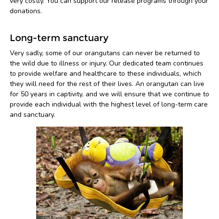
very costly. You can support our release programs through your
donations.
Long-term sanctuary
Very sadly, some of our orangutans can never be returned to
the wild due to illness or injury. Our dedicated team continues
to provide welfare and healthcare to these individuals, which
they will need for the rest of their lives. An orangutan can live
for 50 years in captivity, and we will ensure that we continue to
provide each individual with the highest level of long-term care
and sanctuary.