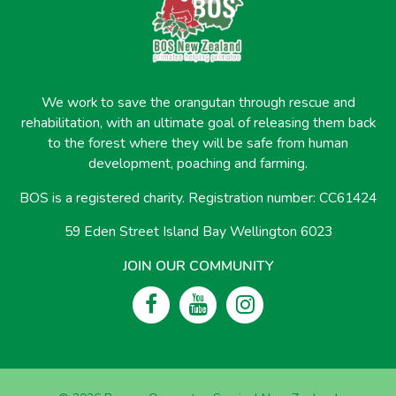
We work to save the orangutan through rescue and
rehabilitation, with an ultimate goal of releasing them back
to the forest where they will be safe from human
development, poaching and farming.
BOS is a registered charity. Registration number: CC61424
59 Eden Street Island Bay Wellington 6023
JOIN OUR COMMUNITY