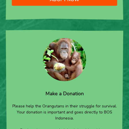
Make a Donation
Please help the Orangutans in their struggle for survival.
Your donation is important and goes directly to BOS
Indonesia.