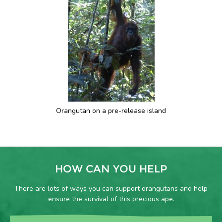
Orangutan on a pre-release island
HOW CAN YOU HELP
There are lots of ways you can support orangutans and help
ensure the survival of this precious ape.