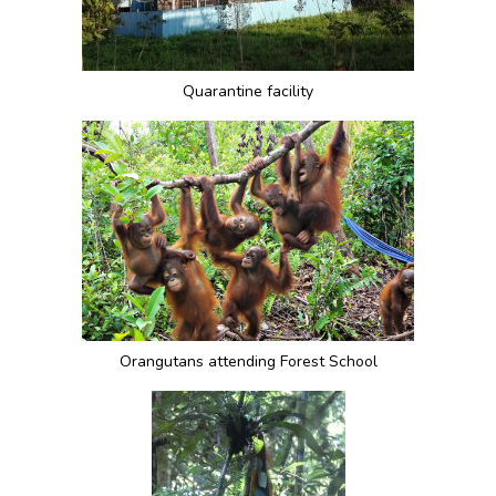
Quarantine facility
Orangutans attending Forest School