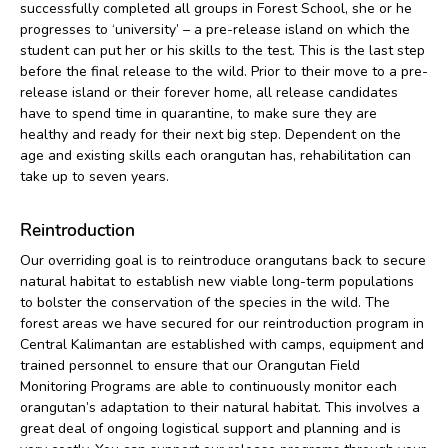
successfully completed all groups in Forest School, she or he
progresses to ‘university’ – a pre-release island on which the
student can put her or his skills to the test. This is the last step
before the final release to the wild. Prior to their move to a pre-
release island or their forever home, all release candidates
have to spend time in quarantine, to make sure they are
healthy and ready for their next big step. Dependent on the
age and existing skills each orangutan has, rehabilitation can
take up to seven years.
Reintroduction
Our overriding goal is to reintroduce orangutans back to secure
natural habitat to establish new viable long-term populations
to bolster the conservation of the species in the wild. The
forest areas we have secured for our reintroduction program in
Central Kalimantan are established with camps, equipment and
trained personnel to ensure that our Orangutan Field
Monitoring Programs are able to continuously monitor each
orangutan’s adaptation to their natural habitat. This involves a
great deal of ongoing logistical support and planning and is