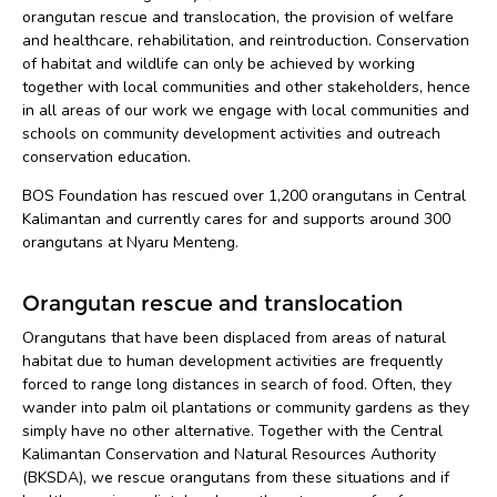
orangutan rescue and translocation, the provision of welfare
and healthcare, rehabilitation, and reintroduction. Conservation
of habitat and wildlife can only be achieved by working
together with local communities and other stakeholders, hence
in all areas of our work we engage with local communities and
schools on community development activities and outreach
conservation education.
BOS Foundation has rescued over 1,200 orangutans in Central
Kalimantan and currently cares for and supports around 300
orangutans at Nyaru Menteng.
Orangutan rescue and translocation
Orangutans that have been displaced from areas of natural
habitat due to human development activities are frequently
forced to range long distances in search of food. Often, they
wander into palm oil plantations or community gardens as they
simply have no other alternative. Together with the Central
Kalimantan Conservation and Natural Resources Authority
(BKSDA), we rescue orangutans from these situations and if