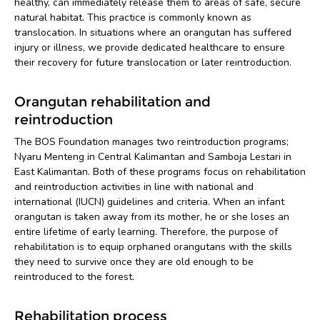
healthy, can immediately release them to areas of safe, secure
natural habitat. This practice is commonly known as
translocation. In situations where an orangutan has suffered
injury or illness, we provide dedicated healthcare to ensure
their recovery for future translocation or later reintroduction.
Orangutan rehabilitation and
reintroduction
The BOS Foundation manages two reintroduction programs;
Nyaru Menteng in Central Kalimantan and Samboja Lestari in
East Kalimantan. Both of these programs focus on rehabilitation
and reintroduction activities in line with national and
international (IUCN) guidelines and criteria. When an infant
orangutan is taken away from its mother, he or she loses an
entire lifetime of early learning. Therefore, the purpose of
rehabilitation is to equip orphaned orangutans with the skills
they need to survive once they are old enough to be
reintroduced to the forest.
Rehabilitation process