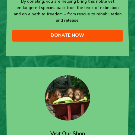
By donating, you are helping bring this noble yet
endangered species back from the brink of extinction
and on a path to freedom – from rescue to rehabilitation
and release.
DONATE NOW
Visit Our Shop