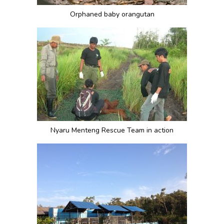
Orphaned baby orangutan
Nyaru Menteng Rescue Team in action