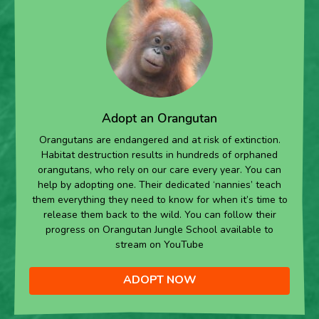
Adopt an Orangutan
Orangutans are endangered and at risk of extinction.
Habitat destruction results in hundreds of orphaned
orangutans, who rely on our care every year. You can
help by adopting one. Their dedicated ‘nannies’ teach
them everything they need to know for when it’s time to
release them back to the wild. You can follow their
progress on Orangutan Jungle School available to
stream on YouTube
ADOPT NOW