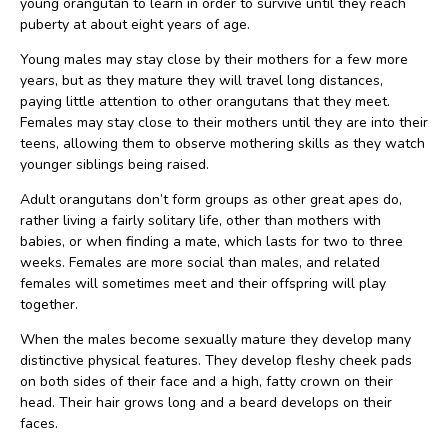
young orangutan to learn in order to survive until they reach
puberty at about eight years of age.
Young males may stay close by their mothers for a few more
years, but as they mature they will travel long distances,
paying little attention to other orangutans that they meet.
Females may stay close to their mothers until they are into their
teens, allowing them to observe mothering skills as they watch
younger siblings being raised.
Adult orangutans don’t form groups as other great apes do,
rather living a fairly solitary life, other than mothers with
babies, or when finding a mate, which lasts for two to three
weeks. Females are more social than males, and related
females will sometimes meet and their offspring will play
together.
When the males become sexually mature they develop many
distinctive physical features. They develop fleshy cheek pads
on both sides of their face and a high, fatty crown on their
head. Their hair grows long and a beard develops on their
faces.