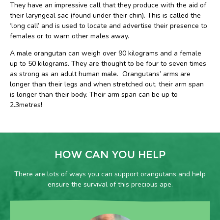
They have an impressive call that they produce with the aid of
their laryngeal sac (found under their chin). This is called the
‘long call’ and is used to locate and advertise their presence to
females or to warn other males away.
A male orangutan can weigh over 90 kilograms and a female
up to 50 kilograms. They are thought to be four to seven times
as strong as an adult human male. Orangutans’ arms are
longer than their legs and when stretched out, their arm span
is longer than their body. Their arm span can be up to
2.3metres!
HOW CAN YOU HELP
There are lots of ways you can support orangutans and help
ensure the survival of this precious ape.