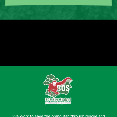
We work to save the orangutan through rescue and