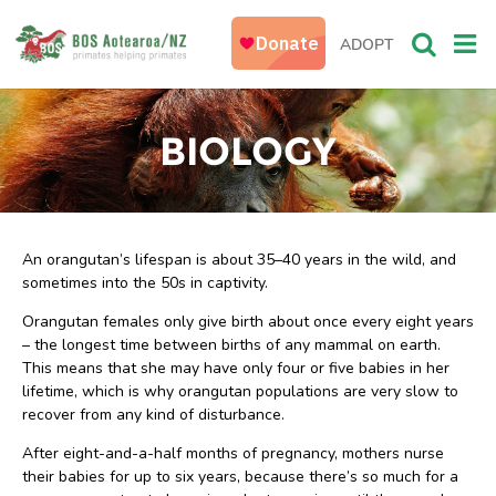
ADOPT
BIOLOGY
An orangutan’s lifespan is about 35–40 years in the wild, and
sometimes into the 50s in captivity.
Orangutan females only give birth about once every eight years
– the longest time between births of any mammal on earth.
This means that she may have only four or five babies in her
lifetime, which is why orangutan populations are very slow to
recover from any kind of disturbance.
After eight-and-a-half months of pregnancy, mothers nurse
their babies for up to six years, because there’s so much for a