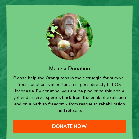
Make a Donation
Please help the Orangutans in their struggle for survival.
Your donation is important and goes directly to BOS
Indonesia. By donating, you are helping bring this noble
yet endangered species back from the brink of extinction
and on a path to freedom - from rescue to rehabilitation
and release.
DONATE NOW