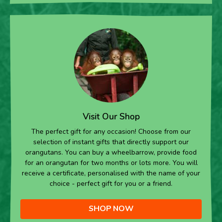
Visit Our Shop
The perfect gift for any occasion! Choose from our
selection of instant gifts that directly support our
orangutans. You can buy a wheelbarrow, provide food
for an orangutan for two months or lots more. You will
receive a certificate, personalised with the name of your
choice - perfect gift for you or a friend.
SHOP NOW