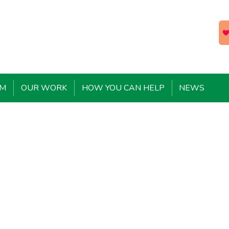
EM
OUR WORK
HOW YOU CAN HELP
NEWS