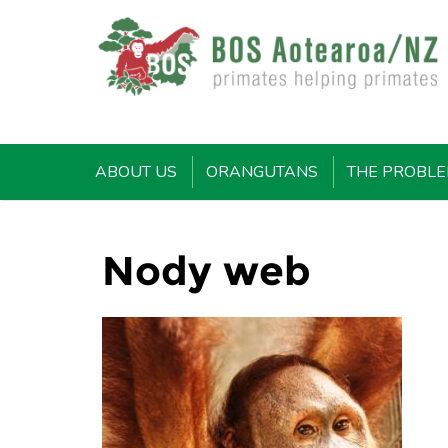
ABOUT US
ORANGUTANS
THE PROBL
Nody web