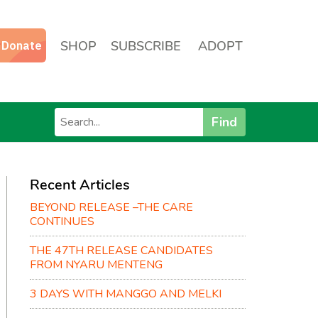
SHOP
SUBSCRIBE
ADOPT
Find
Recent Articles
BEYOND RELEASE –THE CARE
CONTINUES
THE 47TH RELEASE CANDIDATES
FROM NYARU MENTENG
3 DAYS WITH MANGGO AND MELKI