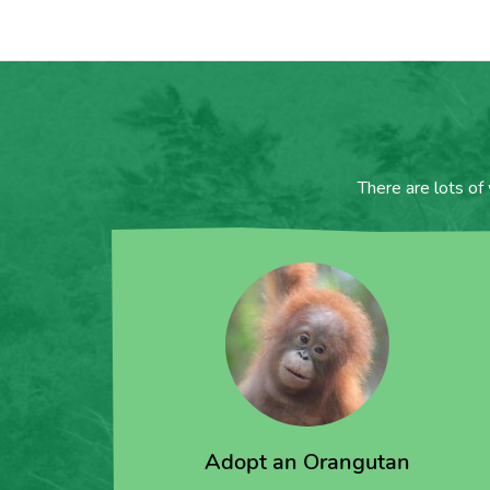
There are lots of
Adopt an Orangutan