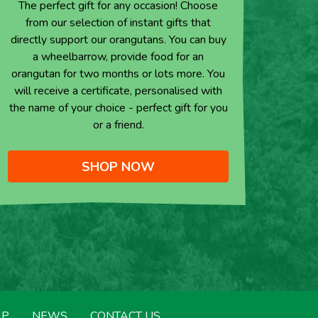
The perfect gift for any occasion! Choose
from our selection of instant gifts that
directly support our orangutans. You can buy
a wheelbarrow, provide food for an
orangutan for two months or lots more. You
will receive a certificate, personalised with
the name of your choice - perfect gift for you
or a friend.
SHOP NOW
LP
NEWS
CONTACT US