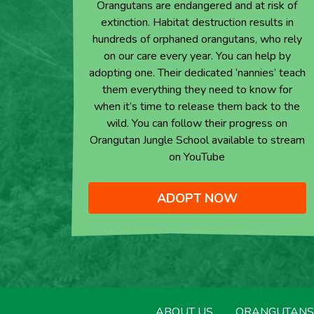
Orangutans are endangered and at risk of
extinction. Habitat destruction results in
hundreds of orphaned orangutans, who rely
on our care every year. You can help by
adopting one. Their dedicated ‘nannies’ teach
them everything they need to know for
when it’s time to release them back to the
wild. You can follow their progress on
Orangutan Jungle School available to stream
on YouTube
ADOPT NOW
ABOUT US
ORANGUTANS