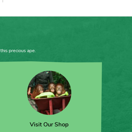
this precious ape.
Visit Our Shop