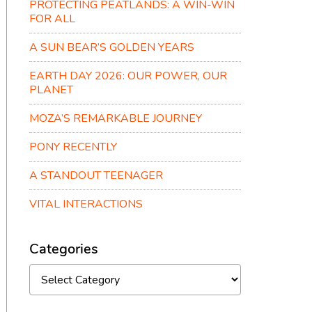
PROTECTING PEATLANDS: A WIN-WIN
FOR ALL
A SUN BEAR’S GOLDEN YEARS
EARTH DAY 2026: OUR POWER, OUR
PLANET
MOZA’S REMARKABLE JOURNEY
PONY RECENTLY
A STANDOUT TEENAGER
VITAL INTERACTIONS
Categories
Categories