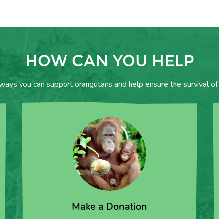
HOW CAN YOU HELP
 ways you can support orangutans and help ensure the survival of 
Make a Donation