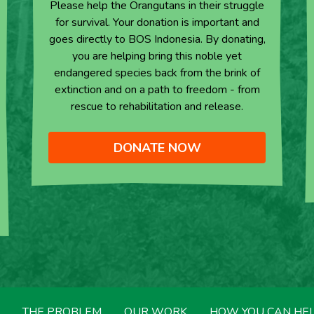
Please help the Orangutans in their struggle
for survival. Your donation is important and
goes directly to BOS Indonesia. By donating,
you are helping bring this noble yet
endangered species back from the brink of
extinction and on a path to freedom - from
rescue to rehabilitation and release.
DONATE NOW
THE PROBLEM
OUR WORK
HOW YOU CAN HE