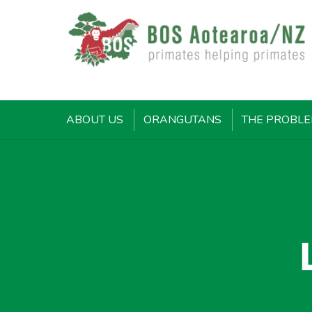
ABOUT US
ORANGUTANS
THE PROBL