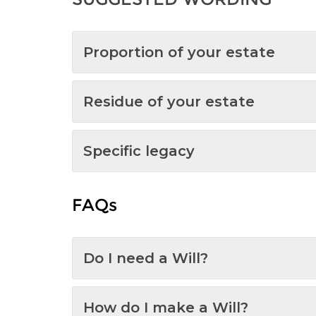
Proportion of your estate
Residue of your estate
Specific legacy
FAQs
Do I need a Will?
How do I make a Will?