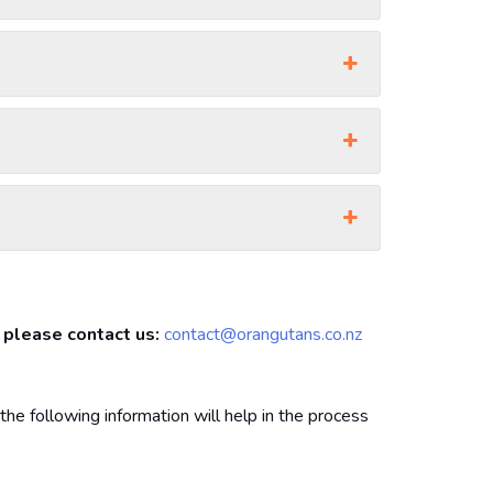
, please contact us:
contact@orangutans.co.nz
the following information will help in the process