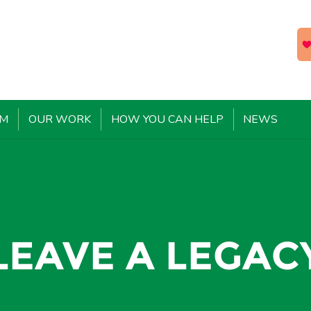
EM
OUR WORK
HOW YOU CAN HELP
NEWS
LEAVE A LEGAC