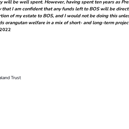
y will be well spent. However, having spent ten years as Pre
 that I am confident that any funds left to BOS will be dire
ion of my estate to BOS, and I would not be doing this unless
ds orangutan welfare in a mix of short- and long-term proje
-2022
land Trust