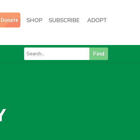
SHOP
SUBSCRIBE
ADOPT
Find
Y