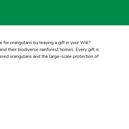
e for orangutans by leaving a
gift in your Will?
d their biodiverse rainforest homes. Every gift is
ngered orangutans and the large-scale protection of