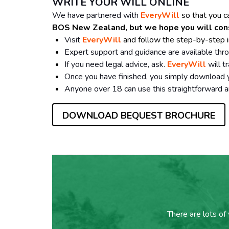
WRITE YOUR WILL ONLINE
We have partnered with
EveryWill
so that you c
BOS New Zealand, but we hope you will consid
Visit
EveryWill
and follow the step-by-step i
Expert support and guidance are available thr
If you need legal advice, ask.
EveryWill
will t
Once you have finished, you simply download yo
Anyone over 18 can use this straightforward a
DOWNLOAD BEQUEST BROCHURE
There are lots of