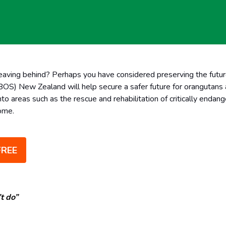
eaving behind? Perhaps you have considered preserving the futur
S) New Zealand will help secure a safer future for orangutans an
nto areas such as the rescue and rehabilitation of critically enda
home.
FREE
t do”