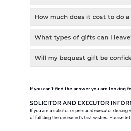
How much does it cost to do a 
What types of gifts can I leave
Will my bequest gift be confid
If you can’t find the answer you are looking 
SOLICITOR AND EXECUTOR INFO
If you are a solicitor or personal executor dealin
of fulfilling the deceased’s last wishes. Please le