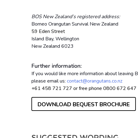
BOS New Zealand’s registered address:
Borneo Orangutan Survival New Zealand
59 Eden Street
Island Bay,
Wellington
New Zealand 6023
Further information:
If you would like more information about leaving
please email us:
contact@orangutans.co.nz
+61 458 721 727 or free phone 0800 672 64
DOWNLOAD BEQUEST BROCHURE
SUGGESTED WORDING