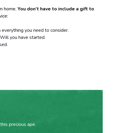
own home.
You don’t have to include a gift to
vice:
h everything you need to consider.
 Will you have started.
sed.
this precious ape.