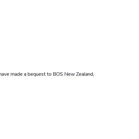
you have made a bequest to BOS New Zealand,