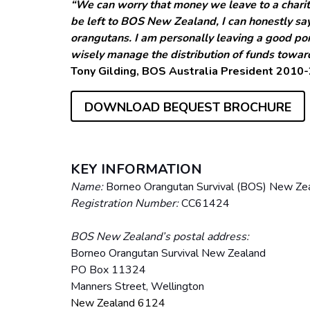
“We can worry that money we leave to a charit
be left to BOS New Zealand, I can honestly say
orangutans. I am personally leaving a good port
wisely manage the distribution of funds towar
Tony Gilding, BOS Australia President 2010
DOWNLOAD BEQUEST BROCHURE
KEY INFORMATION
Name:
Borneo Orangutan Survival (BOS) New Zea
Registration Number:
CC61424
BOS New Zealand’s postal address:
Borneo Orangutan Survival New Zealand
PO Box 11324
Manners Street, Wellington
New Zealand 6124