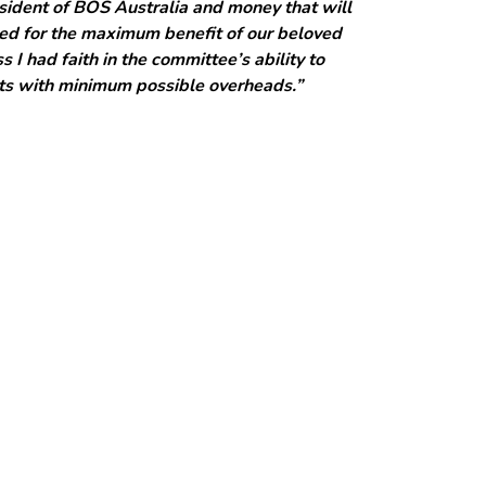
sident of BOS Australia and money that will
cted for the maximum benefit of our beloved
 I had faith in the committee’s ability to
cts with minimum possible overheads.”