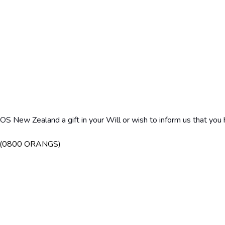
 BOS New Zealand a gift in your Will or wish to inform us that 
7 (0800 ORANGS)