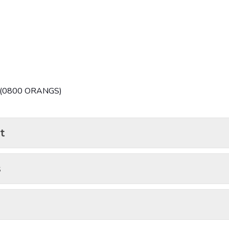
7 (0800 ORANGS)
t
s