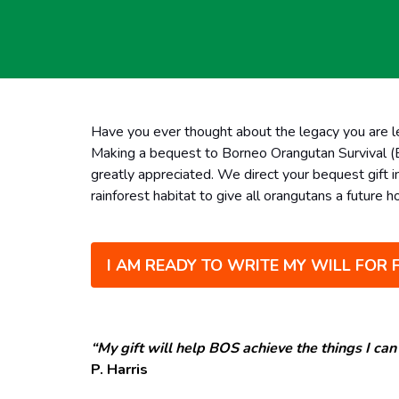
Have you ever thought about the legacy you are l
Making a bequest to Borneo Orangutan Survival (BO
greatly appreciated.
We direct your bequest gift i
rainforest habitat to give all orangutans a future 
I AM READY TO WRITE MY WILL FOR 
“My gift will help BOS achieve the things I can’
P. Harris