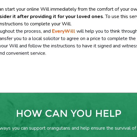
an start your online Will immediately from the comfort of your 
er it after providing it for your loved ones
. To use this ser
nstructions to complete your Will.
oughout the process, and
EveryWill
will help you to think throug
ransfer you to a local solicitor to agree on a price to complete the
ur Will and follow the instructions to have it signed and witnes
nd convenient service.
HOW CAN YOU HELP
 ways you can support orangutans and help ensure the survival of 