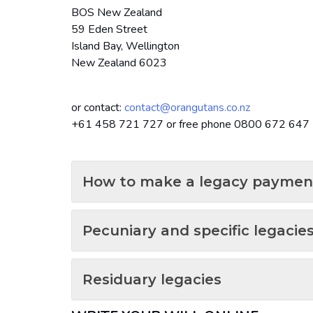
BOS New Zealand
59 Eden Street
Island Bay, Wellington
New Zealand 6023
or contact:
contact@orangutans.co.nz
+61 458 721 727 or free phone 0800 672 64
How to make a legacy paymen
Pecuniary and specific legacie
Residuary legacies