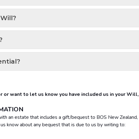
Will?
?
ential?
for or want to let us know you have included us in your Will
RMATION
g with an estate that includes a gift/bequest to BOS New Zealand, 
t us know about any bequest that is due to us by writing to: