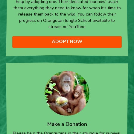
help by adopting one. Their dedicated ‘nannies’ teach
them everything they need to know for when it’s time to
release them back to the wild. You can follow their
progress on Orangutan Jungle School available to
stream on YouTube
ADOPT NOW
Make a Donation
Please help the Orangutans in their struggle for survival.