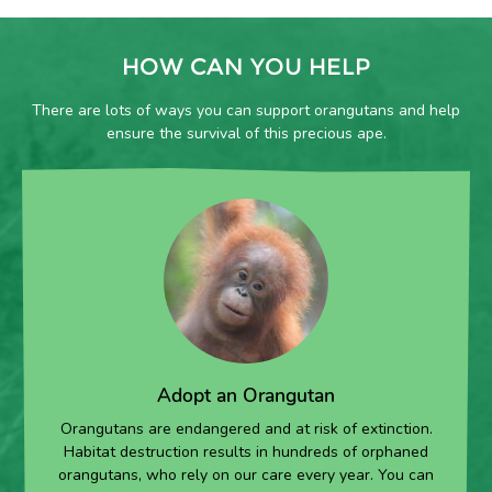
HOW CAN YOU HELP
There are lots of ways you can support orangutans and help
ensure the survival of this precious ape.
Adopt an Orangutan
Orangutans are endangered and at risk of extinction.
Habitat destruction results in hundreds of orphaned
orangutans, who rely on our care every year. You can