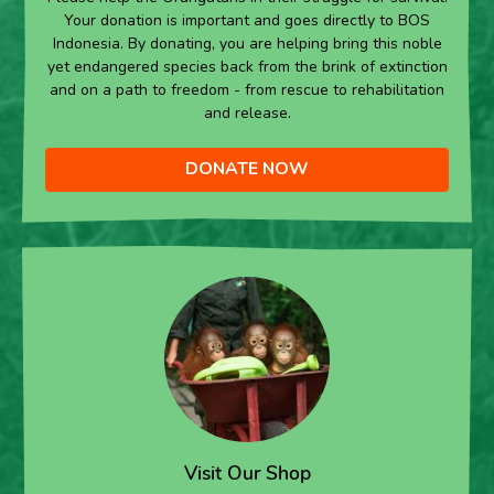
Your donation is important and goes directly to BOS
Indonesia. By donating, you are helping bring this noble
yet endangered species back from the brink of extinction
and on a path to freedom - from rescue to rehabilitation
and release.
DONATE NOW
Visit Our Shop