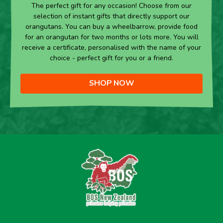
The perfect gift for any occasion! Choose from our
selection of instant gifts that directly support our
orangutans. You can buy a wheelbarrow, provide food
for an orangutan for two months or lots more. You will
receive a certificate, personalised with the name of your
choice - perfect gift for you or a friend.
SHOP NOW