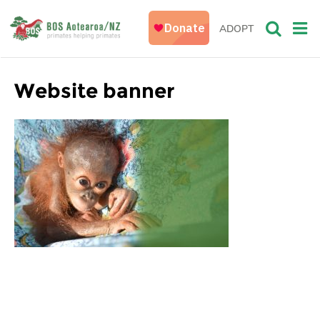
ADOPT
Website banner