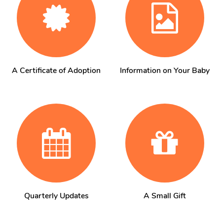
A Certificate of Adoption
Information on Your Baby
Quarterly Updates
A Small Gift