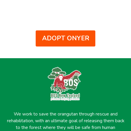
ADOPT ONYER
We work to save the orangutan through rescue and
rehabilitation, with an ultimate goal of releasing them back
to the forest where they will be safe from human