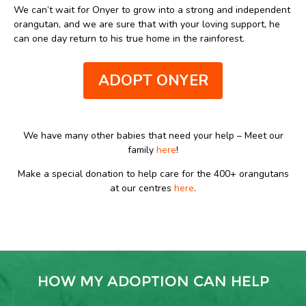
We can’t wait for Onyer to grow into a strong and independent
orangutan, and we are sure that with your loving support, he
can one day return to his true home in the rainforest.
ADOPT ONYER
We have many other babies that need your help – Meet our
family
here
!
Make a special donation to help care for the 400+ orangutans
at our centres
here
.
HOW MY ADOPTION CAN HELP