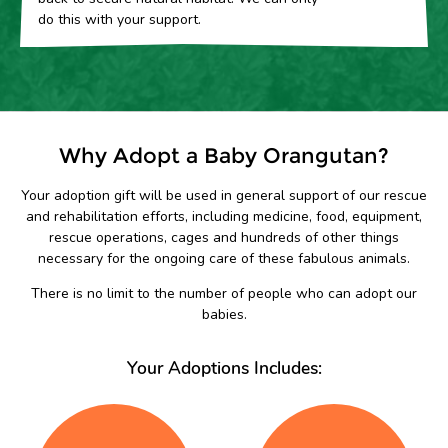
do this with your support.
Why Adopt a Baby Orangutan?
Your adoption gift will be used in general support of our rescue
and rehabilitation efforts, including medicine, food, equipment,
rescue operations, cages and hundreds of other things
necessary for the ongoing care of these fabulous animals.
There is no limit to the number of people who can adopt our
babies.
Your Adoptions Includes: