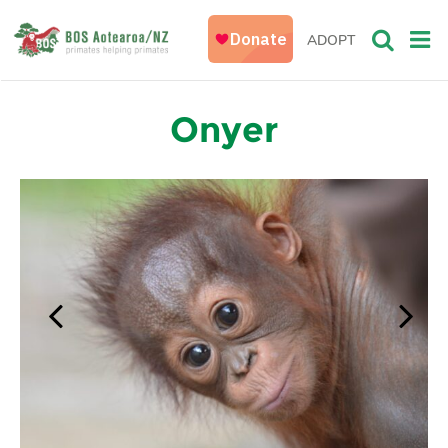
ADOPT
Onyer
Previous
Next