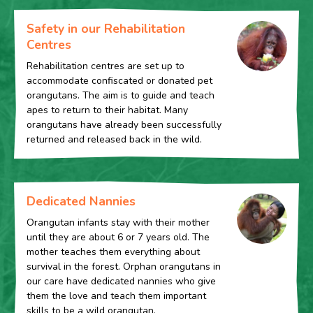
Safety in our Rehabilitation
Centres
Rehabilitation centres are set up to
accommodate confiscated or donated pet
orangutans. The aim is to guide and teach
apes to return to their habitat. Many
orangutans have already been successfully
returned and released back in the wild.
Dedicated Nannies
Orangutan infants stay with their mother
until they are about 6 or 7 years old. The
mother teaches them everything about
survival in the forest. Orphan orangutans in
our care have dedicated nannies who give
them the love and teach them important
skills to be a wild orangutan.