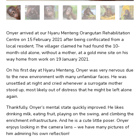
Onyer arrived at our Nyaru Menteng Orangutan Rehabilitation
Centre on 15 February 2021 after being confiscated from a
local resident. The villager claimed he had found the 10-
month-old alone, without a mother, at a gold mine site on his
way home from work on 19 January 2021.
On his first day at Nyaru Menteng, Onyer was very nervous due
to the new environment with many unfamiliar faces. He was
unsettled at night and cried whenever a surrogate mother
stood up, most likely out of distress that he might be left alone
again.
Thankfully, Onyer’s mental state quickly improved. He likes
drinking milk, eating fruit, playing on the swing, and climbing the
enrichment infrastructure. And he is a cute little poser. Onyer
enjoys looking in the camera lens – we have many pictures of
him admiring his own reflection!