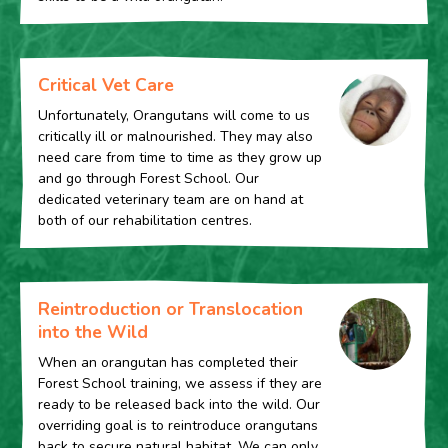
Critical Vet Care
Unfortunately, Orangutans will come to us
critically ill or malnourished. They may also
need care from time to time as they grow up
and go through Forest School. Our
dedicated veterinary team are on hand at
both of our rehabilitation centres.
Reintroduction or Translocation
into the Wild
When an orangutan has completed their
Forest School training, we assess if they are
ready to be released back into the wild. Our
overriding goal is to reintroduce orangutans
back to secure natural habitat. We can only